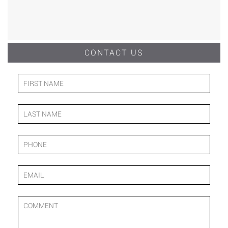
CONTACT US