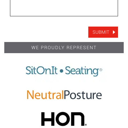
WE PROUDLY REPRESENT