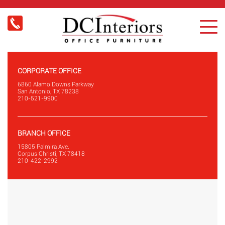
CORPORATE OFFICE
6860 Alamo Downs Parkway
San Antonio, TX 78238
210-521-9900
BRANCH OFFICE
15805 Palmira Ave.
Corpus Christi, TX 78418
210-422-2992