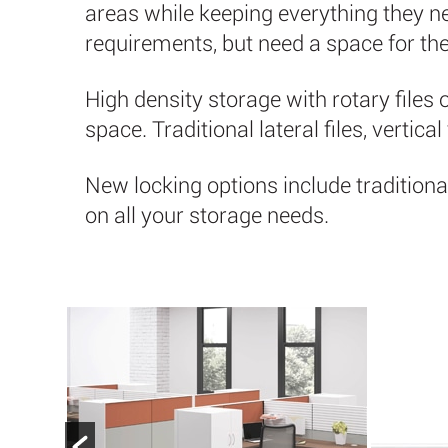
areas while keeping everything they nee
requirements, but need a space for the
High density storage with rotary files 
space. Traditional lateral files, vertica
New locking options include traditiona
on all your storage needs.