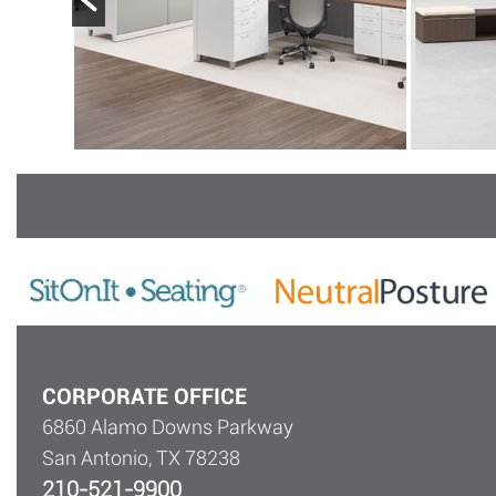
CORPORATE OFFICE
6860 Alamo Downs Parkway
San Antonio, TX 78238
210-521-9900