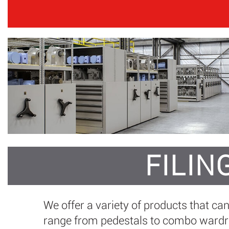
FILIN
We offer a variety of products that ca
range from pedestals to combo wardrob