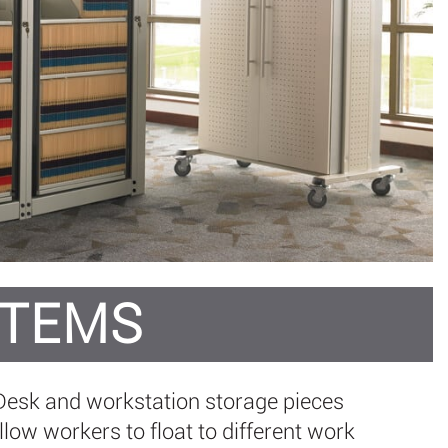
STEMS
. Desk and workstation storage pieces
ow workers to float to different work