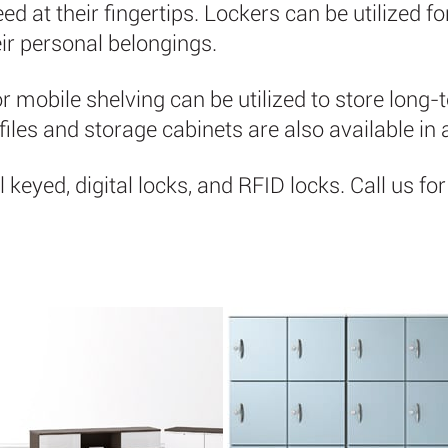
d at their fingertips. Lockers can be utilized f
ir personal belongings.
or mobile shelving can be utilized to store long-t
l files and storage cabinets are also available in 
l keyed, digital locks, and RFID locks. Call us