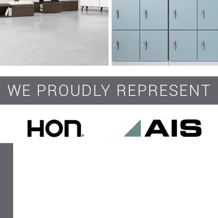
WE PROUDLY REPRESENT