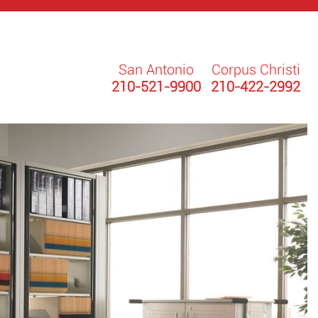
San Antonio
Corpus Christi
210-521-9900
210-422-2992