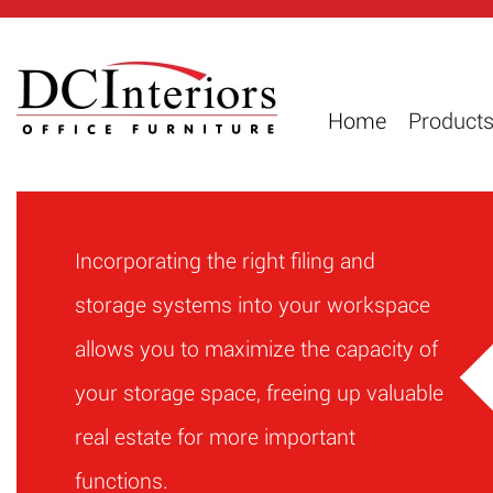
Home
Product
Incorporating the right filing and
storage systems into your workspace
allows you to maximize the capacity of
your storage space, freeing up valuable
real estate for more important
functions.