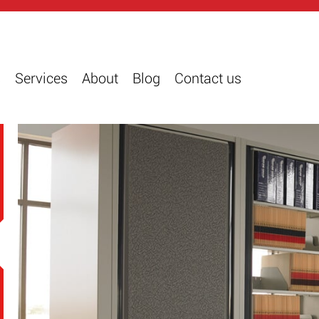
s
Services
About
Blog
Contact us