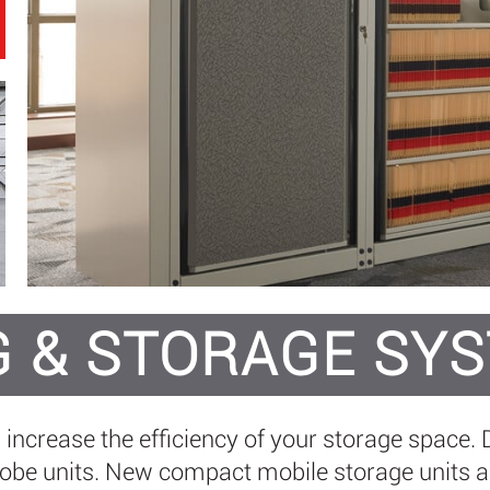
G & STORAGE SY
n increase the efficiency of your storage space
e units. New compact mobile storage units all