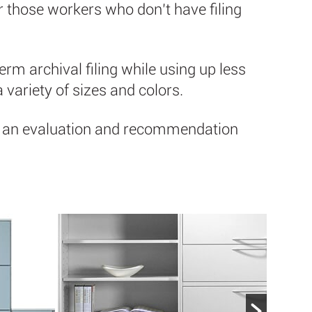
or those workers who don’t have filing
erm archival filing while using up less
a variety of sizes and colors.
 for an evaluation and recommendation