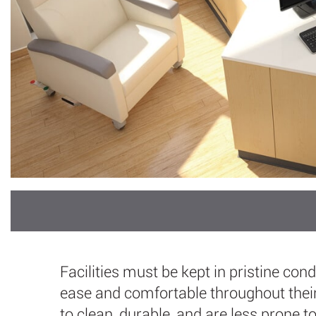
Facilities must be kept in pristine con
ease and comfortable throughout their
to clean, durable, and are less prone t