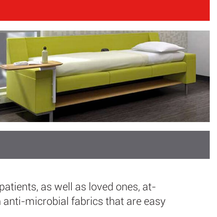
patients, as well as loved ones, at-
anti-microbial fabrics that are easy