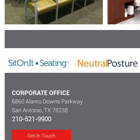
CORPORATE OFFICE
6860 Alamo Downs Parkway
San Antonio, TX 78238
210-521-9900
Get In Touch