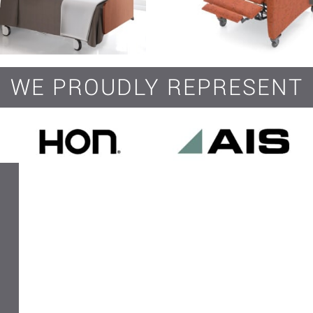
WE PROUDLY REPRESENT