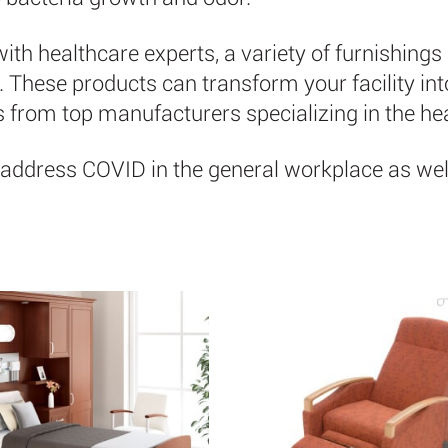
th healthcare experts, a variety of furnishings 
hese products can transform your facility into 
ts from top manufacturers specializing in the he
address COVID in the general workplace as well.