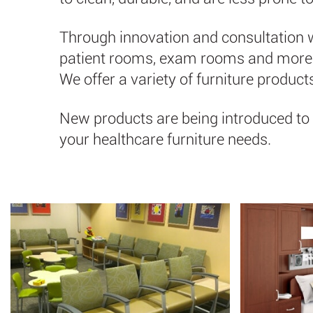
Through innovation and consultation wi
patient rooms, exam rooms and more. T
We offer a variety of furniture produc
New products are being introduced to 
your healthcare furniture needs.