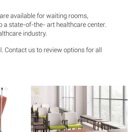
are available for waiting rooms,
a state-of-the- art healthcare center.
althcare industry.
 Contact us to review options for all