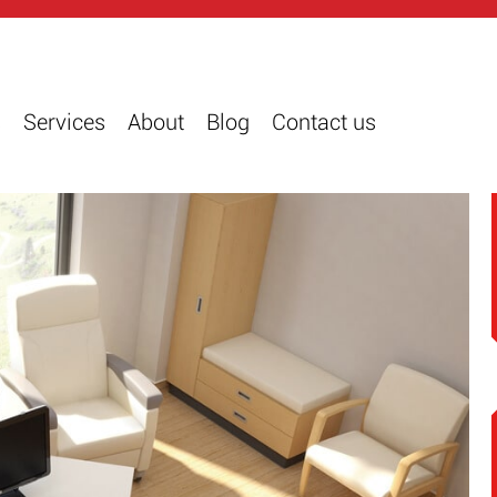
s
Services
About
Blog
Contact us