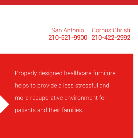
San Antonio
Corpus Christi
210-521-9900
210-422-2992
Properly designed healthcare furniture
helps to provide a less stressful and
more recuperative environment for
patients and their families.