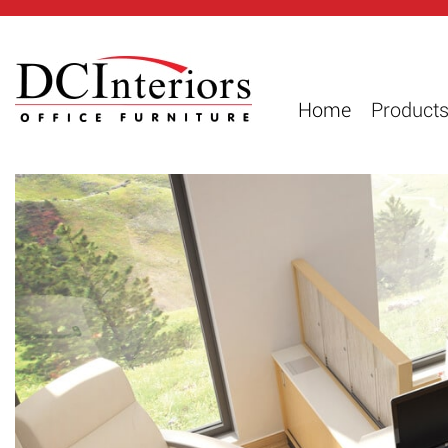
Home
Product