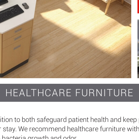
HEALTHCARE FURNITURE
dition to both safeguard patient health and keep 
 stay. We recommend healthcare furniture with 
o bacteria growth and odor.