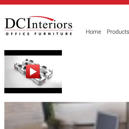
Home
Product