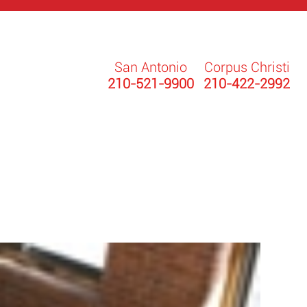
San Antonio
Corpus Christi
210-521-9900
210-422-2992