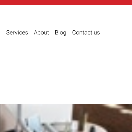
s
Services
About
Blog
Contact us