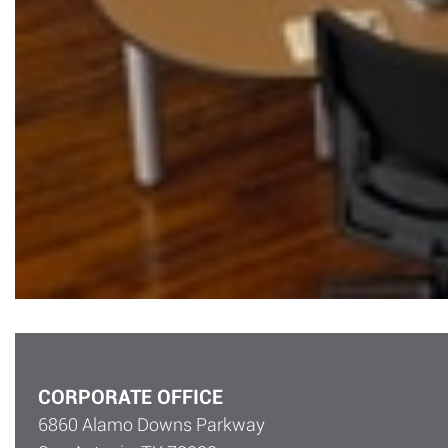
CORPORATE OFFICE
6860 Alamo Downs Parkway