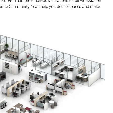
hed. From simple touch-down stations to full workstation
librate Community™ can help you define spaces and make