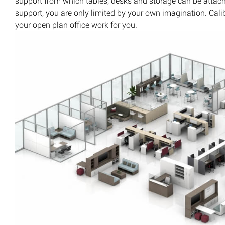
support from which tables, desks and storage can be attac
support, you are only limited by your own imagination. Ca
your open plan office work for you.