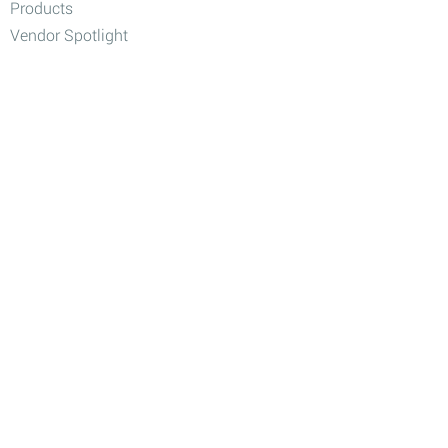
Products
Vendor Spotlight