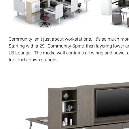
Community isn’t just about workstations. It’s so much mor
Starting with a 29” Community Spine, then layering lower an
LB Lounge. The media wall contains all wiring and power 
for touch-down stations.