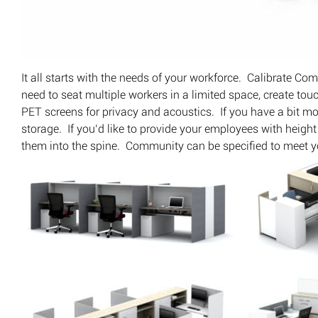
It all starts with the needs of your workforce. Calibrate C
need to seat multiple workers in a limited space, create to
PET screens for privacy and acoustics. If you have a bit mo
storage. If you’d like to provide your employees with heig
them into the spine. Community can be specified to meet y