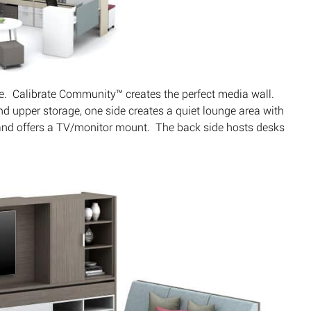
e. Calibrate Community™ creates the perfect media wall.
d upper storage, one side creates a quiet lounge area with
and offers a TV/monitor mount. The back side hosts desks