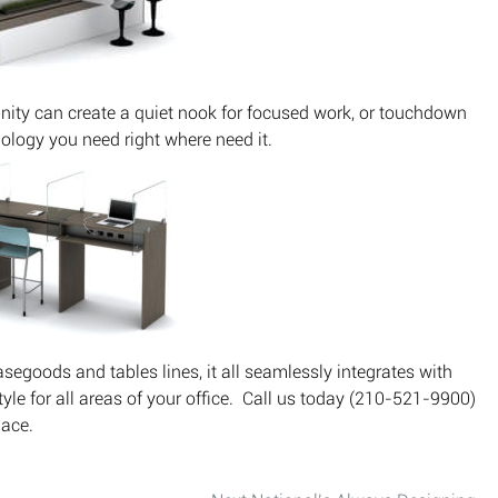
nity can create a quiet nook for focused work, or touchdown
nology you need right where need it.
asegoods and tables lines, it all seamlessly integrates with
style for all areas of your office. Call us today (210-521-9900)
ace.