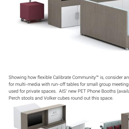
Showing how flexible Calibrate Community™ is, consider an
for multi-media with run-off tables for small group meetin
used for private spaces. AIS’ new PET Phone Booths (availab
Perch stools and Volker cubes round out this space.