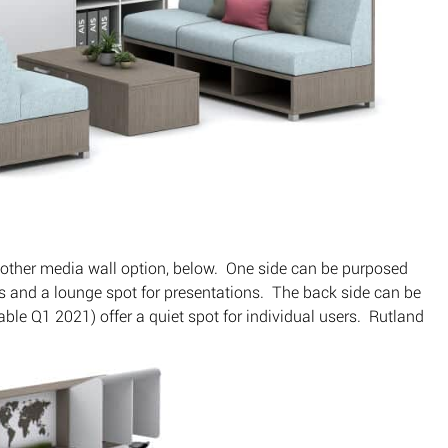
other media wall option, below. One side can be purposed
gs and a lounge spot for presentations. The back side can be
le Q1 2021) offer a quiet spot for individual users. Rutland