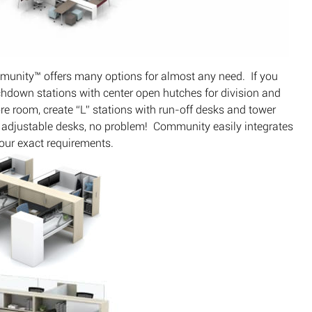
ommunity™ offers many options for almost any need. If you
uchdown stations with center open hutches for division and
re room, create “L” stations with run-off desks and tower
ht adjustable desks, no problem! Community easily integrates
our exact requirements.