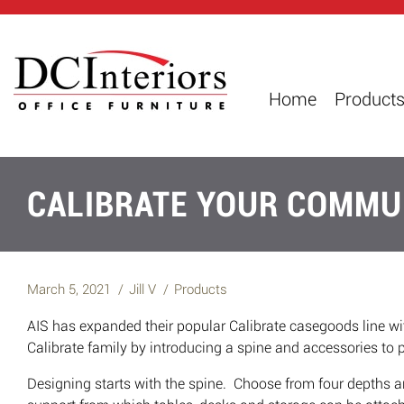
Home
Product
CALIBRATE YOUR COMMU
March 5, 2021
Jill V
Products
AIS has expanded their popular Calibrate casegoods line 
Calibrate family by introducing a spine and accessories to p
Designing starts with the spine. Choose from four depths a