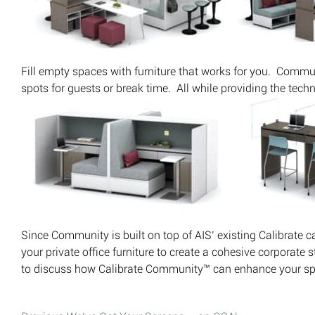
Fill empty spaces with furniture that works for you. Commu
spots for guests or break time. All while providing the tech
Since Community is built on top of AIS’ existing Calibrate c
your private office furniture to create a cohesive corporate 
to discuss how Calibrate Community™ can enhance your sp