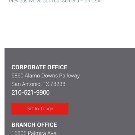
Post
Previous
We’ve Got Your Screens – on GSA!
Previous post:
navigation
CORPORATE OFFICE
6860 Alamo Downs Parkway
San Antonio, TX 78238
210-521-9900
Get In Touch
BRANCH OFFICE
15805 Palmira Ave.