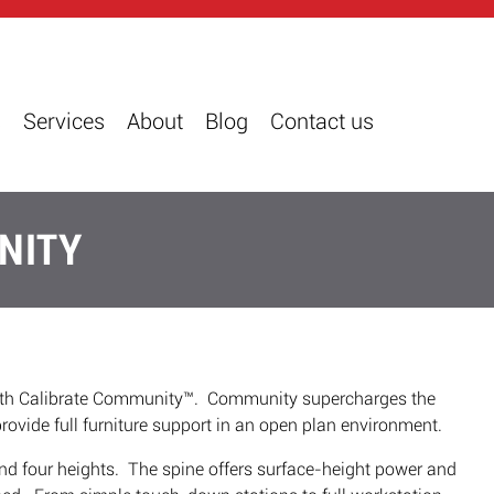
s
Services
About
Blog
Contact us
NITY
with Calibrate Community™. Community supercharges the
rovide full furniture support in an open plan environment.
nd four heights. The spine offers surface-height power and