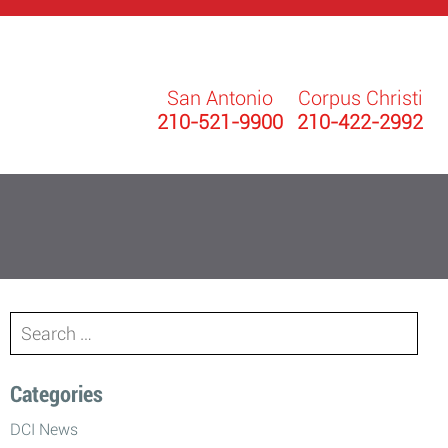
San Antonio
Corpus Christi
210-521-9900
210-422-2992
Search
for:
Categories
DCI News