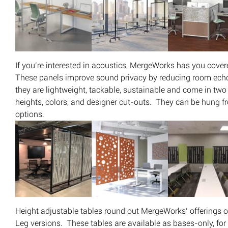
If you’re interested in acoustics, MergeWorks has you cove
These panels improve sound privacy by reducing room echo
they are lightweight, tackable, sustainable and come in two 
heights, colors, and designer cut-outs. They can be hung fr
options.
Height adjustable tables round out MergeWorks’ offerings o
Leg versions. These tables are available as bases-only, fo