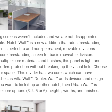
ing screens weren’t included and we are not disappointed.
le. Notch Wall™ is a new addition that adds freestanding
en is perfect to add non-permanent, movable divisions
e core freestanding screen for basic moveable division.
ultiple core materials and finishes, this panel is light and
l offers protection without breaking up the visual field. Choose
your space. This divider has two cores which can have
nishes as Villa Wall™, Duplex Wall™ adds division and design
ou want to kick it up another notch, then Urban Wall™ is
core options (3, 4, 5 or 6), heights, widths, and finishes.