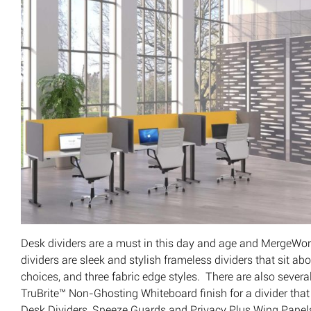
Desk dividers are a must in this day and age and MergeWork
dividers are sleek and stylish frameless dividers that sit abo
choices, and three fabric edge styles. There are also sever
TruBrite™ Non-Ghosting Whiteboard finish for a divider that
Desk Dividers, Sneeze Guards and Privacy Plus Wing Panels