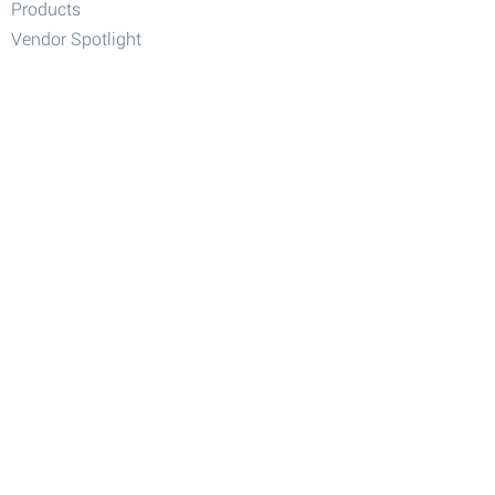
Products
Vendor Spotlight