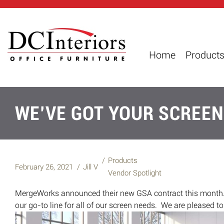
Home
Product
WE’VE GOT YOUR SCREEN
Products
February 26, 2021
Jill V
Vendor Spotlight
MergeWorks announced their new GSA contract this month.
our go-to line for all of our screen needs. We are pleased t