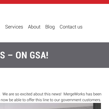
s
Services
About
Blog
Contact us
S – ON GSA!
 We are so excited about this news! MergeWorks has been
o now be able to offer this line to our government customers.