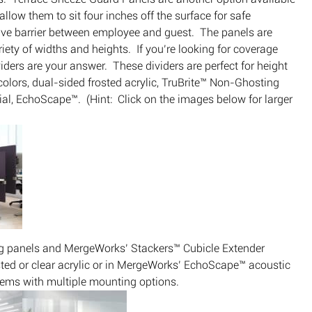
low them to sit four inches off the surface for safe
ive barrier between employee and guest. The panels are
ariety of widths and heights. If you’re looking for coverage
ers are your answer. These dividers are perfect for height
colors, dual-sided frosted acrylic, TruBrite™ Non-Ghosting
l, EchoScape™. (Hint: Click on the images below for larger
ing panels and MergeWorks’ Stackers™ Cubicle Extender
osted or clear acrylic or in MergeWorks’ EchoScape™ acoustic
tems with multiple mounting options.