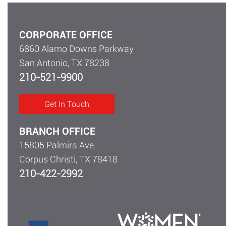
CORPORATE OFFICE
6860 Alamo Downs Parkway
San Antonio, TX 78238
210-521-9900
Get In Touch
BRANCH OFFICE
15805 Palmira Ave.
Corpus Christi, TX 78418
210-422-2992