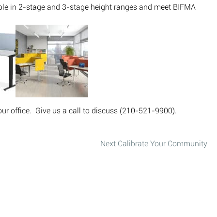
able in 2-stage and 3-stage height ranges and meet BIFMA
ur office. Give us a call to discuss (210-521-9900).
Next
Calibrate Your Community
Next post: