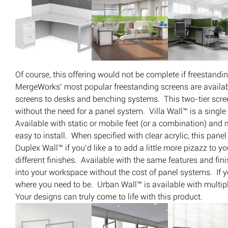
Of course, this offering would not be complete if freestand
MergeWorks’ most popular freestanding screens are availab
screens to desks and benching systems. This two-tier scre
without the need for a panel system. Villa Wall™ is a singl
Available with static or mobile feet (or a combination) and m
easy to install. When specified with clear acrylic, this pane
Duplex Wall™ if you’d like a to add a little more pizazz to 
different finishes. Available with the same features and fi
into your workspace without the cost of panel systems. If y
where you need to be. Urban Wall™ is available with multiple 
Your designs can truly come to life with this product.