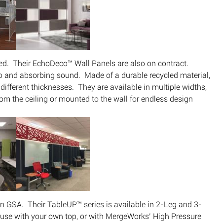
red. Their EchoDeco™ Wall Panels are also on contract.
 and absorbing sound. Made of a durable recycled material,
different thicknesses. They are available in multiple widths,
om the ceiling or mounted to the wall for endless design
n GSA. Their TableUP™ series is available in 2-Leg and 3-
r use with your own top, or with MergeWorks’ High Pressure