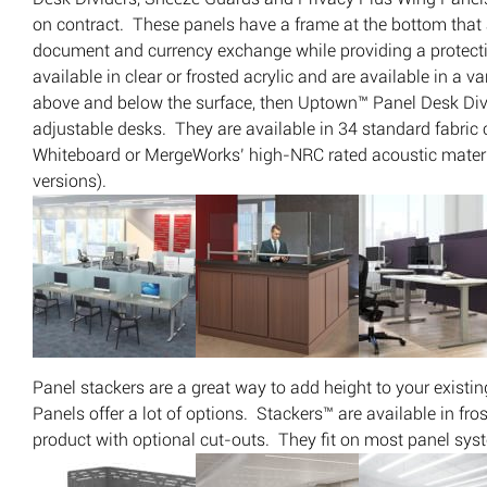
on contract. These panels have a frame at the bottom that al
document and currency exchange while providing a protect
available in clear or frosted acrylic and are available in a v
above and below the surface, then Uptown™ Panel Desk Divid
adjustable desks. They are available in 34 standard fabric 
Whiteboard or MergeWorks’ high-NRC rated acoustic materia
versions).
Panel stackers are a great way to add height to your exist
Panels offer a lot of options. Stackers™ are available in fr
product with optional cut-outs. They fit on most panel sys