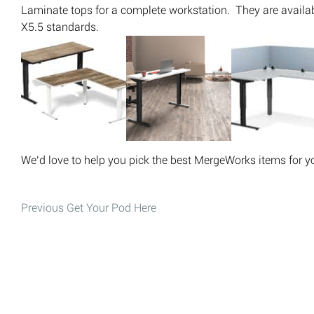
Laminate tops for a complete workstation. They are avail
X5.5 standards.
We’d love to help you pick the best MergeWorks items for yo
Post
Previous
Get Your Pod Here
Previous post:
navigation