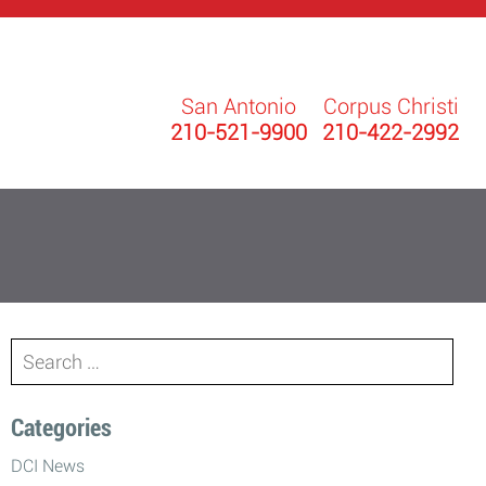
San Antonio
Corpus Christi
210-521-9900
210-422-2992
Search
for:
Categories
DCI News