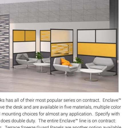
s has all of their most popular series on contract. Enclave™
ve the desk and are available in five materials, multiple color
al mounting choices for almost any application. Specify with
 does double duty. The entire Enclave™ line is on contract:
. Terrace Sneeze Guard Panels are another option available